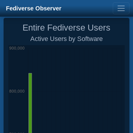
Fediverse Observer
Entire Fediverse Users
Active Users by Software