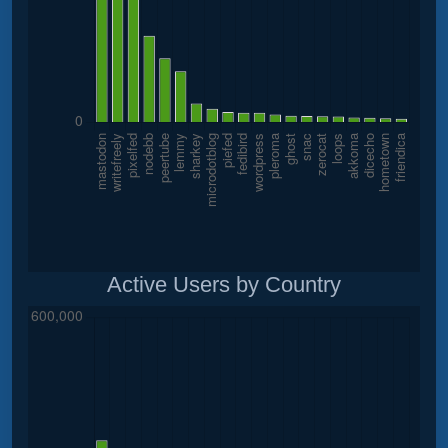
Active Users by Country