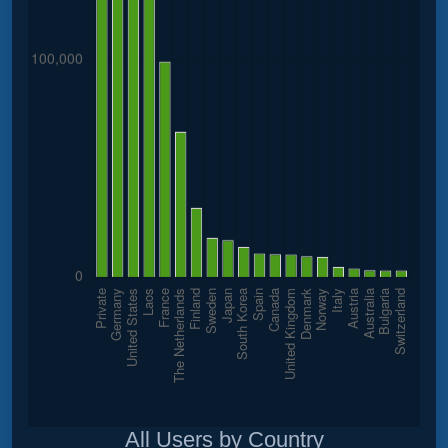
All Users by Country