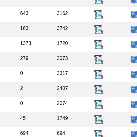
643
3162
163
3742
1373
1720
279
3073
0
3317
2
2407
0
2074
45
1749
694
694