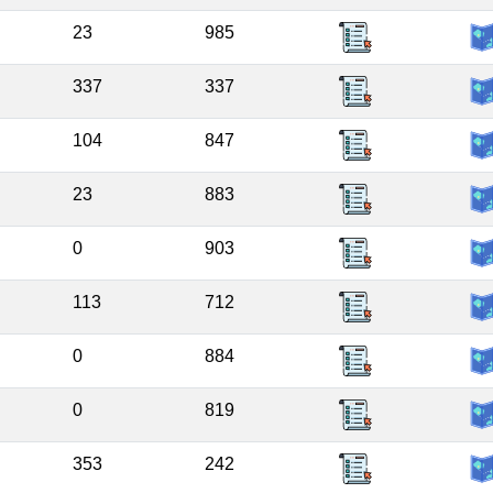
23
985
337
337
104
847
23
883
0
903
113
712
0
884
0
819
353
242