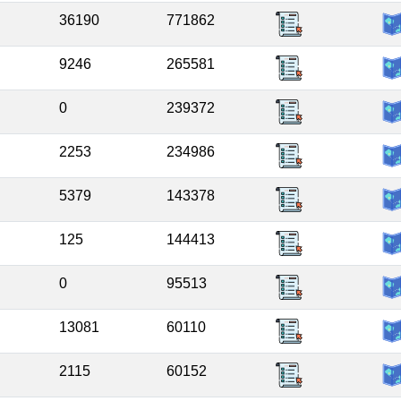
36190
771862
9246
265581
0
239372
2253
234986
5379
143378
125
144413
0
95513
13081
60110
2115
60152