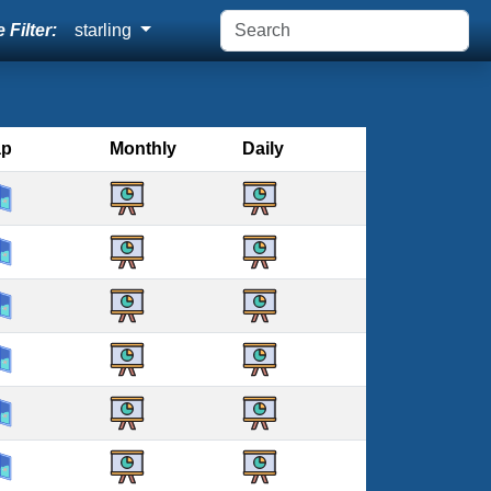
 Filter:
starling
ap
Monthly
Daily