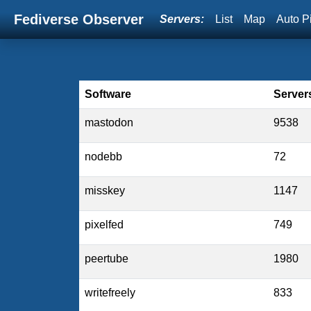
Fediverse Observer
Servers:
List
Map
Auto P
Software
Server
mastodon
9538
nodebb
72
misskey
1147
pixelfed
749
peertube
1980
writefreely
833