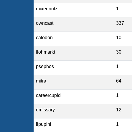
mixednutz
1
owncast
337
catodon
10
flohmarkt
30
psephos
1
mitra
64
careercupid
1
emissary
12
lipupini
1