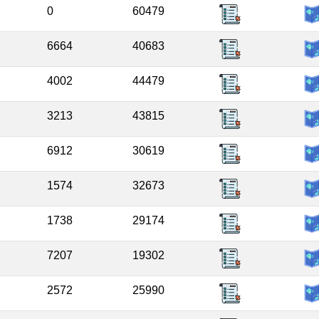
0
60479
6664
40683
4002
44479
3213
43815
6912
30619
1574
32673
1738
29174
7207
19302
2572
25990