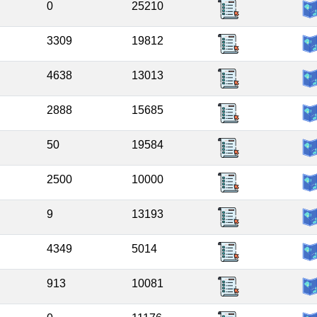
0
25210
3309
19812
4638
13013
2888
15685
50
19584
2500
10000
9
13193
4349
5014
913
10081