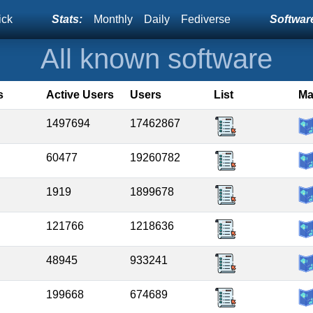
ick
Stats:
Monthly
Daily
Fediverse
Software
All known software
s
Active Users
Users
List
M
1497694
17462867
60477
19260782
1919
1899678
121766
1218636
48945
933241
199668
674689