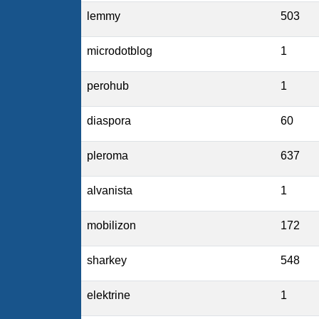
lemmy
503
microdotblog
1
perohub
1
diaspora
60
pleroma
637
alvanista
1
mobilizon
172
sharkey
548
elektrine
1