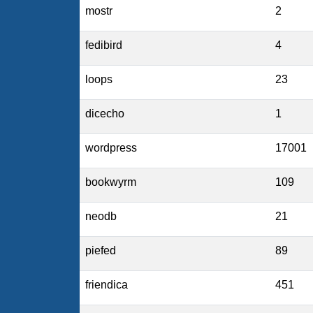
mostr
2
fedibird
4
loops
23
dicecho
1
wordpress
17001
bookwyrm
109
neodb
21
piefed
89
friendica
451