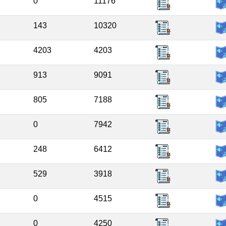
0
11176
143
10320
4203
4203
913
9091
805
7188
0
7942
248
6412
529
3918
0
4515
0
4250