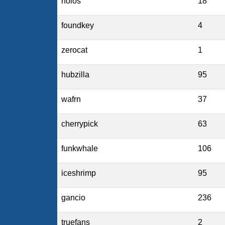
holos
18
foundkey
4
zerocat
1
hubzilla
95
wafrn
37
cherrypick
63
funkwhale
106
iceshrimp
95
gancio
236
truefans
2