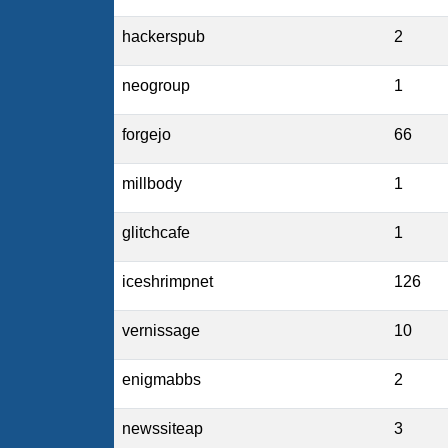
hackerspub
2
neogroup
1
forgejo
66
millbody
1
glitchcafe
1
iceshrimpnet
126
vernissage
10
enigmabbs
2
newssiteap
3