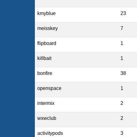
kmyblue
23
meisskey
7
flipboard
1
killbait
1
bonfire
38
openspace
1
intermix
2
wxwclub
2
activitypods
3