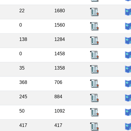
22
1680
0
1560
138
1284
0
1458
35
1358
368
706
245
884
50
1092
417
417