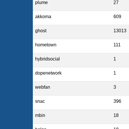
plume
27
akkoma
609
ghost
13013
hometown
111
hybridsocial
1
dopenetwork
1
webfan
3
snac
396
mbin
18